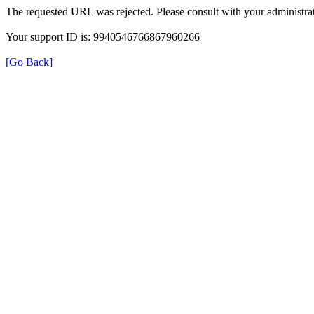
The requested URL was rejected. Please consult with your administrat
Your support ID is: 9940546766867960266
[Go Back]