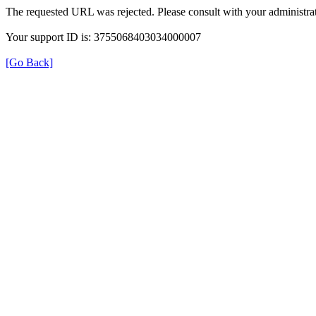
The requested URL was rejected. Please consult with your administrat
Your support ID is: 3755068403034000007
[Go Back]