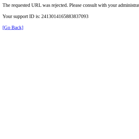
The requested URL was rejected. Please consult with your administrat
Your support ID is: 2413014165883837093
[Go Back]