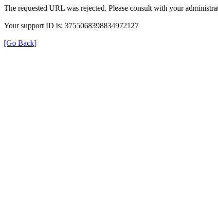
The requested URL was rejected. Please consult with your administrat
Your support ID is: 3755068398834972127
[Go Back]