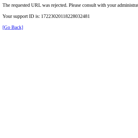
The requested URL was rejected. Please consult with your administrat
Your support ID is: 17223020118228032481
[Go Back]