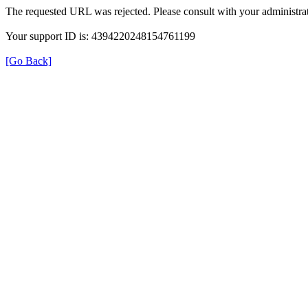
The requested URL was rejected. Please consult with your administrat
Your support ID is: 4394220248154761199
[Go Back]