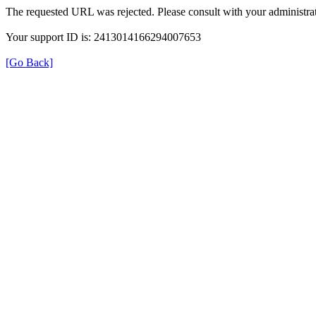
The requested URL was rejected. Please consult with your administrat
Your support ID is: 2413014166294007653
[Go Back]