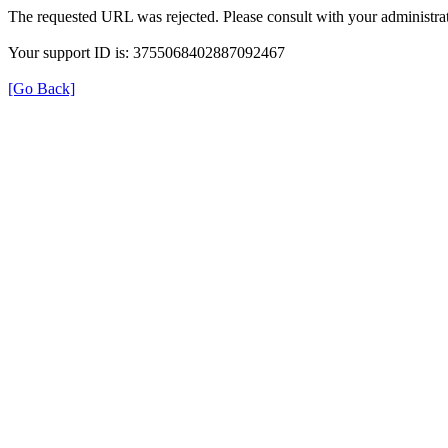
The requested URL was rejected. Please consult with your administrat
Your support ID is: 3755068402887092467
[Go Back]