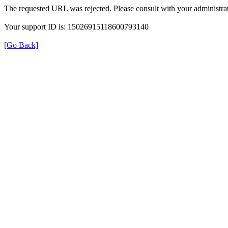
The requested URL was rejected. Please consult with your administrat
Your support ID is: 15026915118600793140
[Go Back]