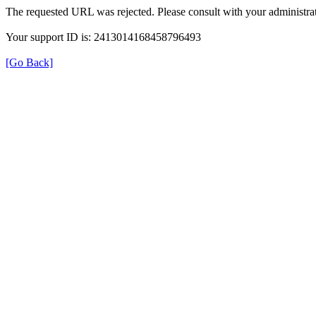
The requested URL was rejected. Please consult with your administrat
Your support ID is: 2413014168458796493
[Go Back]