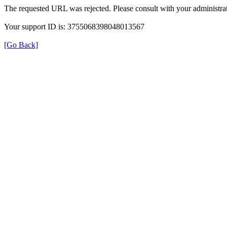
The requested URL was rejected. Please consult with your administrat
Your support ID is: 3755068398048013567
[Go Back]