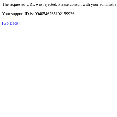
The requested URL was rejected. Please consult with your administrat
Your support ID is: 9940546765192159936
[Go Back]