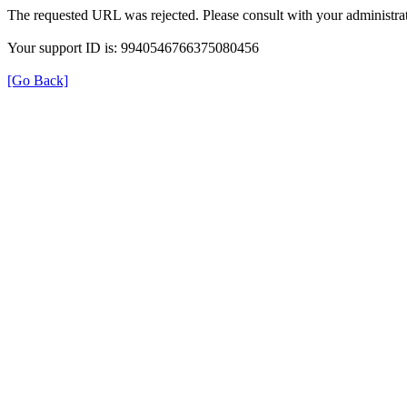
The requested URL was rejected. Please consult with your administrat
Your support ID is: 9940546766375080456
[Go Back]