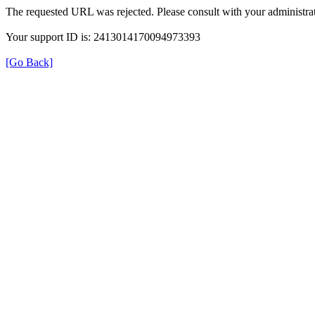
The requested URL was rejected. Please consult with your administrat
Your support ID is: 2413014170094973393
[Go Back]