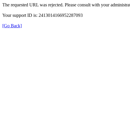
The requested URL was rejected. Please consult with your administrat
Your support ID is: 2413014166952287093
[Go Back]