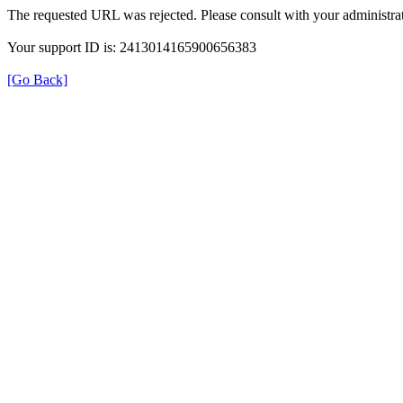
The requested URL was rejected. Please consult with your administrat
Your support ID is: 2413014165900656383
[Go Back]