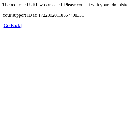
The requested URL was rejected. Please consult with your administrat
Your support ID is: 17223020118557408331
[Go Back]