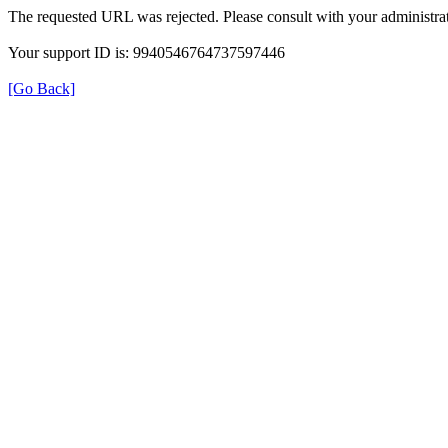
The requested URL was rejected. Please consult with your administrat
Your support ID is: 9940546764737597446
[Go Back]