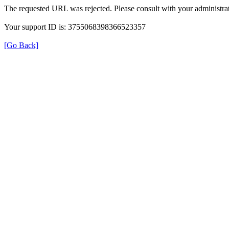
The requested URL was rejected. Please consult with your administrat
Your support ID is: 3755068398366523357
[Go Back]