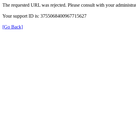
The requested URL was rejected. Please consult with your administrat
Your support ID is: 3755068400967715627
[Go Back]