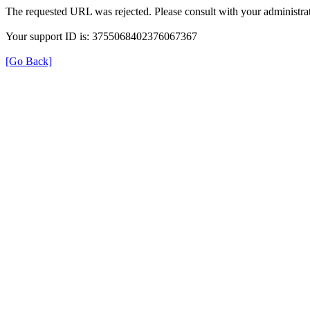
The requested URL was rejected. Please consult with your administrat
Your support ID is: 3755068402376067367
[Go Back]