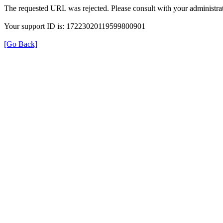
The requested URL was rejected. Please consult with your administrat
Your support ID is: 17223020119599800901
[Go Back]