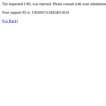
The requested URL was rejected. Please consult with your administrat
Your support ID is: 15026915118454013610
[Go Back]