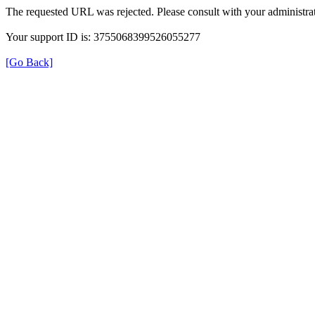
The requested URL was rejected. Please consult with your administrat
Your support ID is: 3755068399526055277
[Go Back]