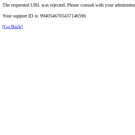
The requested URL was rejected. Please consult with your administrat
Your support ID is: 9940546765437146596
[Go Back]