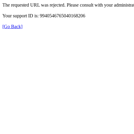
The requested URL was rejected. Please consult with your administrat
Your support ID is: 9940546765040168206
[Go Back]