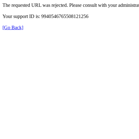
The requested URL was rejected. Please consult with your administrat
Your support ID is: 9940546765508121256
[Go Back]