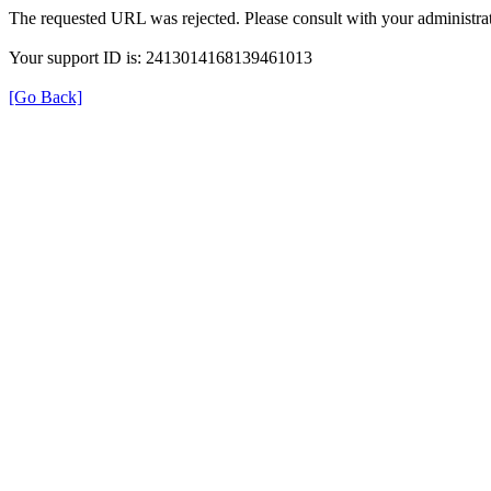
The requested URL was rejected. Please consult with your administrat
Your support ID is: 2413014168139461013
[Go Back]