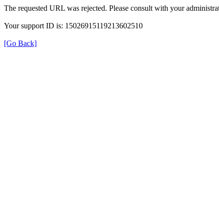
The requested URL was rejected. Please consult with your administrat
Your support ID is: 15026915119213602510
[Go Back]