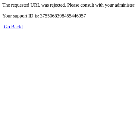
The requested URL was rejected. Please consult with your administrat
Your support ID is: 3755068398455446957
[Go Back]