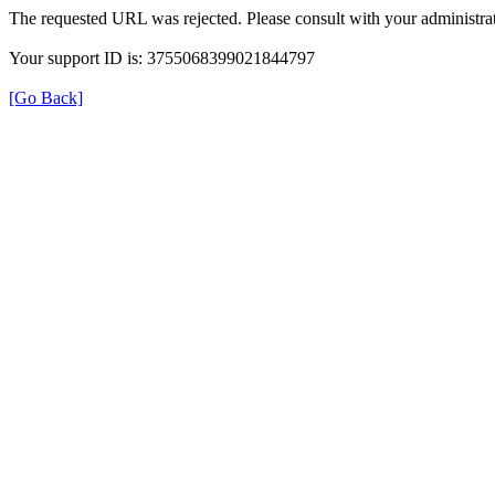
The requested URL was rejected. Please consult with your administrat
Your support ID is: 3755068399021844797
[Go Back]