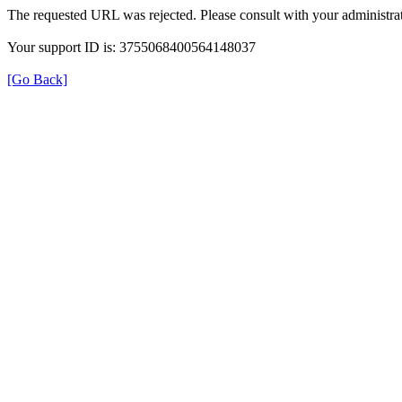
The requested URL was rejected. Please consult with your administrat
Your support ID is: 3755068400564148037
[Go Back]