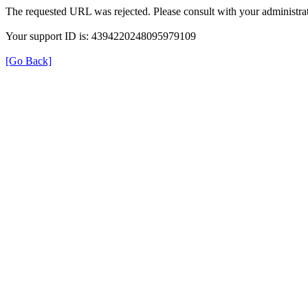
The requested URL was rejected. Please consult with your administrat
Your support ID is: 4394220248095979109
[Go Back]