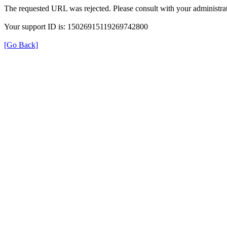
The requested URL was rejected. Please consult with your administrat
Your support ID is: 15026915119269742800
[Go Back]