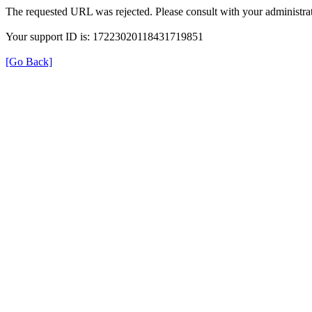
The requested URL was rejected. Please consult with your administrat
Your support ID is: 17223020118431719851
[Go Back]