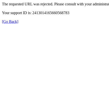
The requested URL was rejected. Please consult with your administrat
Your support ID is: 2413014165660568783
[Go Back]