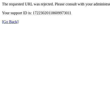
The requested URL was rejected. Please consult with your administrat
Your support ID is: 17223020118609973011
[Go Back]