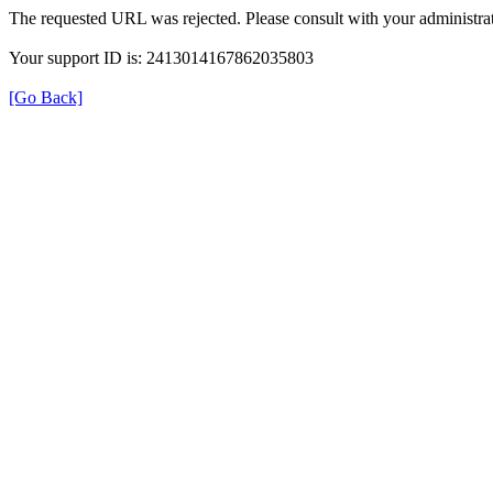
The requested URL was rejected. Please consult with your administrat
Your support ID is: 2413014167862035803
[Go Back]