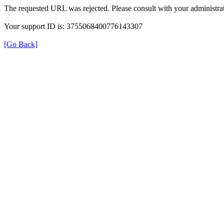
The requested URL was rejected. Please consult with your administrat
Your support ID is: 3755068400776143307
[Go Back]