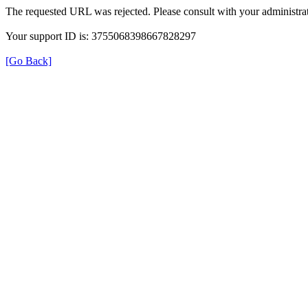
The requested URL was rejected. Please consult with your administrat
Your support ID is: 3755068398667828297
[Go Back]