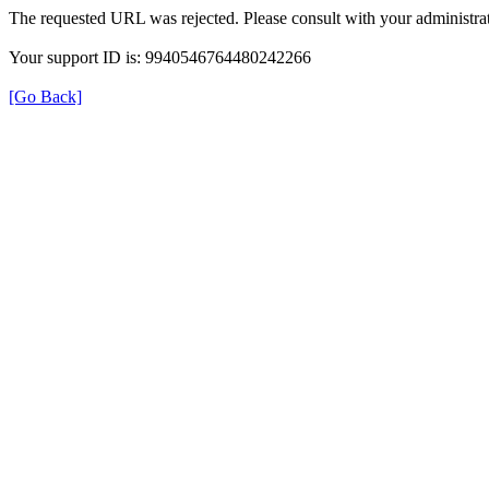
The requested URL was rejected. Please consult with your administrat
Your support ID is: 9940546764480242266
[Go Back]