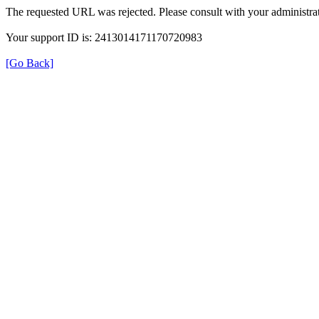
The requested URL was rejected. Please consult with your administrat
Your support ID is: 2413014171170720983
[Go Back]