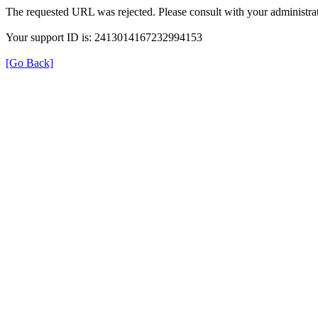
The requested URL was rejected. Please consult with your administrat
Your support ID is: 2413014167232994153
[Go Back]