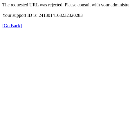
The requested URL was rejected. Please consult with your administrat
Your support ID is: 2413014168232320283
[Go Back]