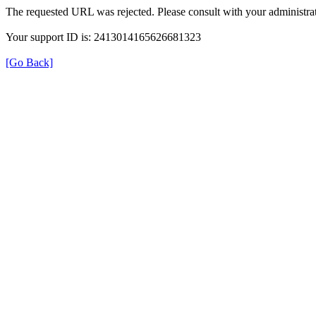
The requested URL was rejected. Please consult with your administrat
Your support ID is: 2413014165626681323
[Go Back]