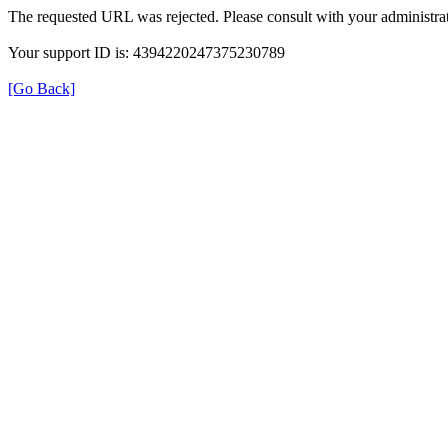
The requested URL was rejected. Please consult with your administrat
Your support ID is: 4394220247375230789
[Go Back]