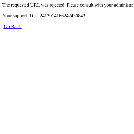
The requested URL was rejected. Please consult with your administrat
Your support ID is: 2413014166242430843
[Go Back]