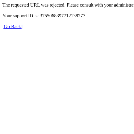
The requested URL was rejected. Please consult with your administrat
Your support ID is: 3755068397712138277
[Go Back]