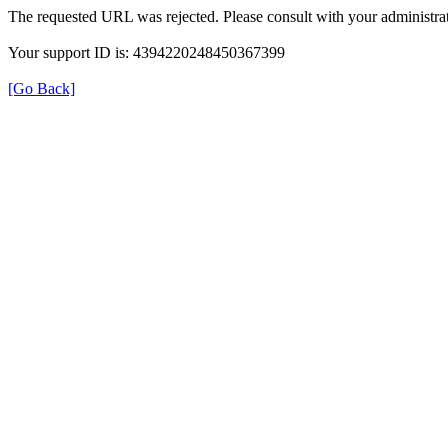
The requested URL was rejected. Please consult with your administrat
Your support ID is: 4394220248450367399
[Go Back]