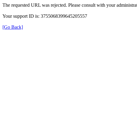
The requested URL was rejected. Please consult with your administrat
Your support ID is: 3755068399645205557
[Go Back]